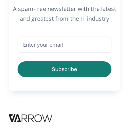
A spam-free newsletter with the latest
and greatest from the IT industry
Subscribe