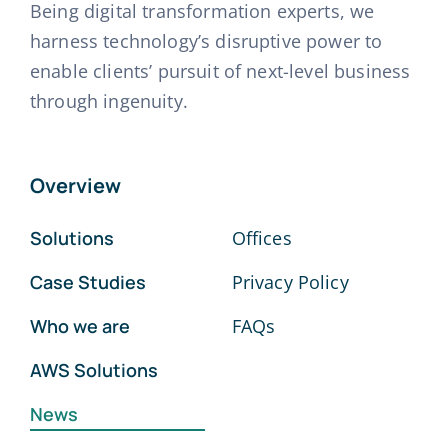
Being digital transformation experts, we
harness technology’s disruptive power to
enable clients’ pursuit of next-level business
through ingenuity.
Overview
Solutions
Offices
Case Studies
Privacy Policy
Who we are
FAQs
AWS Solutions
News