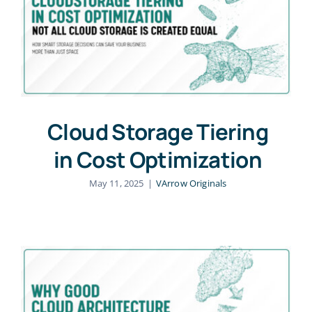
Cloud Storage Tiering
in Cost Optimization
May 11, 2025
|
VArrow Originals