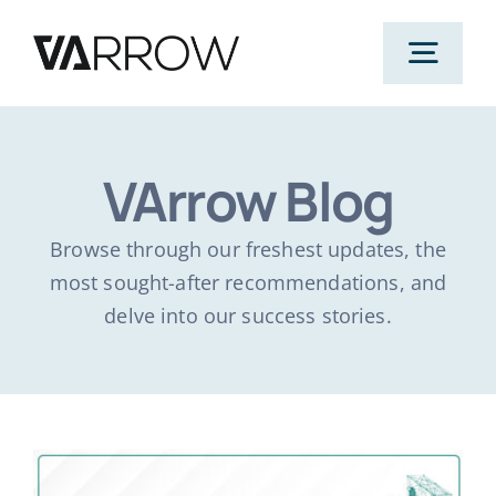
Skip
to
Togg
content
Navig
Home
VArrow Blog
Products
Browse through our freshest updates, the
most sought-after recommendations, and
Solutions
delve into our success stories.
AWS
Case Studies