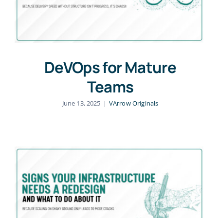
DeVOps for Mature
Teams
June 13, 2025
|
VArrow Originals