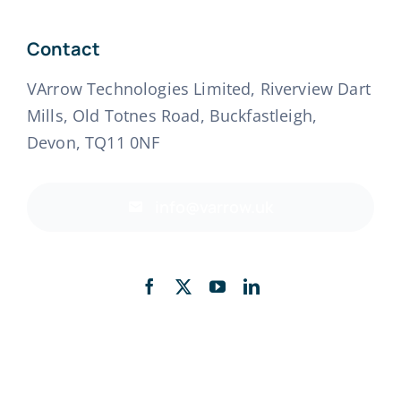
Contact
VArrow Technologies Limited, Riverview Dart
Mills, Old Totnes Road, Buckfastleigh,
Devon, TQ11 0NF
info@varrow.uk
Back to top