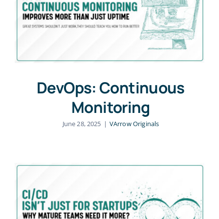
DevOps: Continuous
Monitoring
June 28, 2025
|
VArrow Originals