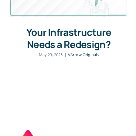
Your Infrastructure
Needs a Redesign?
May 23, 2025
|
VArrow Originals