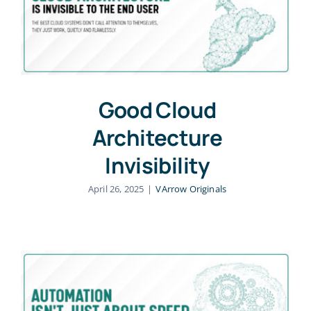
Good Cloud
Architecture
Invisibility
April 26, 2025
|
VArrow Originals