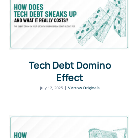
About Us
Blog
Academy
Tech Debt Domino
Effect
Contact Us
July 12, 2025
|
VArrow Originals