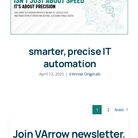
smarter, precise IT
automation
April 12, 2025
|
VArrow Originals
1
2
Next
Join VArrow newsletter
.