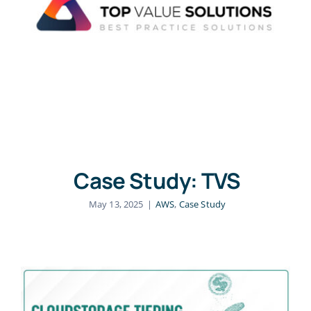
Case Study: TVS
May 13, 2025
|
AWS
,
Case Study