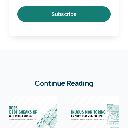
Subscribe
Continue Reading