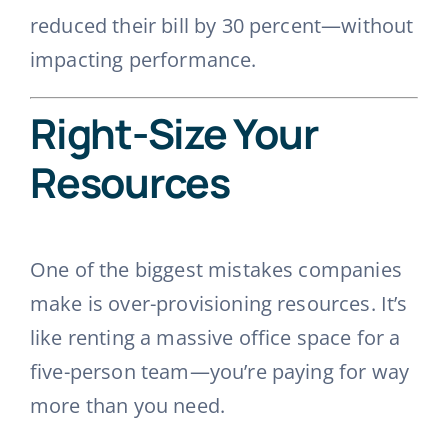
reduced their bill by 30 percent—without
impacting performance.
Right-Size Your
Resources
One of the biggest mistakes companies
make is over-provisioning resources. It’s
like renting a massive office space for a
five-person team—you’re paying for way
more than you need.