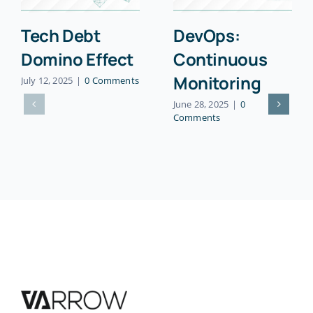
Tech Debt
DevOps:
Domino Effect
Continuous
Monitoring
July 12, 2025
|
0 Comments
June 28, 2025
|
0
Comments