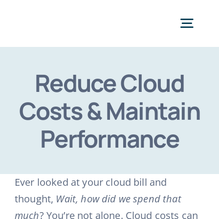
Skip
to
Togg
content
Navig
Categories
Reduce Cloud
Costs & Maintain
Performance
Ever looked at your cloud bill and
thought,
Wait, how did we spend that
much
? You’re not alone. Cloud costs can