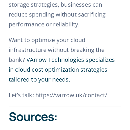
storage strategies, businesses can
reduce spending without sacrificing
performance or reliability.
Want to optimize your cloud
infrastructure without breaking the
bank?
VArrow Technologies specializes
in cloud cost optimization strategies
tailored to your needs.
Let’s talk: https://varrow.uk/contact/
Sources: