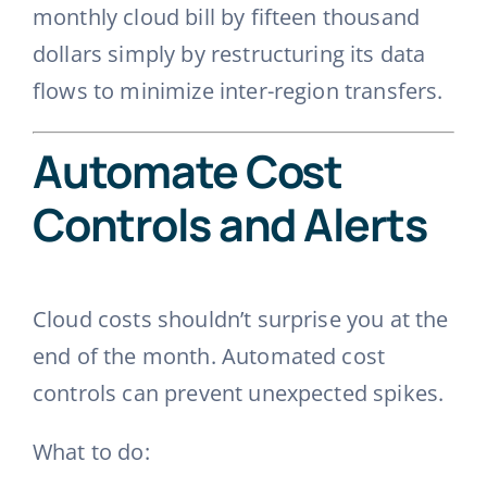
monthly cloud bill by fifteen thousand
dollars simply by restructuring its data
flows to minimize inter-region transfers.
Automate Cost
Controls and Alerts
Cloud costs shouldn’t surprise you at the
end of the month. Automated cost
controls can prevent unexpected spikes.
What to do: