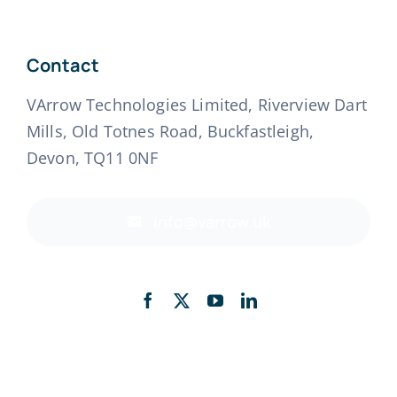
Contact
VArrow Technologies Limited, Riverview Dart
Mills, Old Totnes Road, Buckfastleigh,
Devon, TQ11 0NF
info@varrow.uk
Back to top