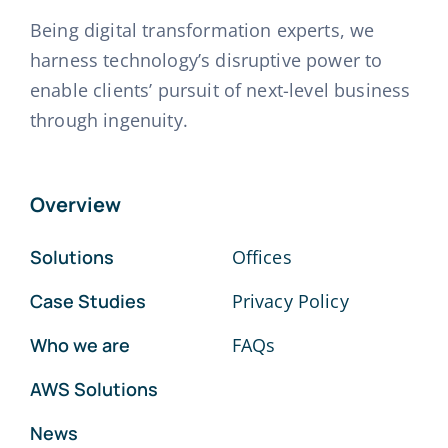
Being digital transformation experts, we
harness technology’s disruptive power to
enable clients’ pursuit of next-level business
through ingenuity.
Overview
Solutions
Offices
Case Studies
Privacy Policy
Who we are
FAQs
AWS Solutions
News