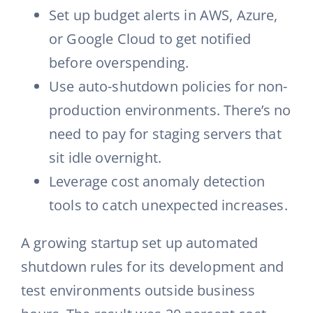
Set up budget alerts in AWS, Azure,
or Google Cloud to get notified
before overspending.
Use auto-shutdown policies for non-
production environments. There’s no
need to pay for staging servers that
sit idle overnight.
Leverage cost anomaly detection
tools to catch unexpected increases.
A growing startup set up automated
shutdown rules for its development and
test environments outside business