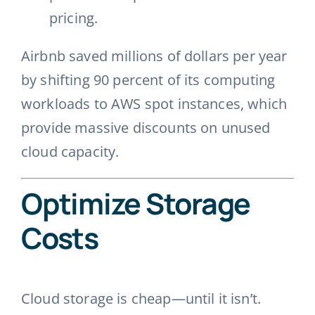
pricing.
Airbnb saved millions of dollars per year
by shifting 90 percent of its computing
workloads to AWS spot instances, which
provide massive discounts on unused
cloud capacity.
Optimize Storage
Costs
Cloud storage is cheap—until it isn’t.