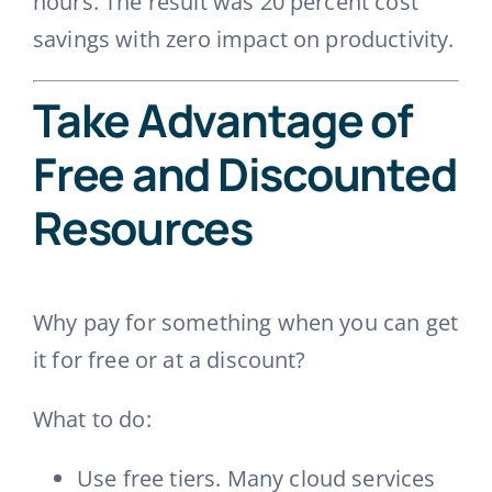
hours. The result was 20 percent cost
savings with zero impact on productivity.
Take Advantage of
Free and Discounted
Resources
Why pay for something when you can get
it for free or at a discount?
What to do:
Use free tiers. Many cloud services