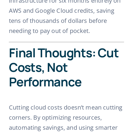
infrastructure for six months entirely on
AWS and Google Cloud credits, saving
tens of thousands of dollars before
needing to pay out of pocket.
Final Thoughts: Cut
Costs, Not
Performance
Cutting cloud costs doesn’t mean cutting
corners. By optimizing resources,
automating savings, and using smarter