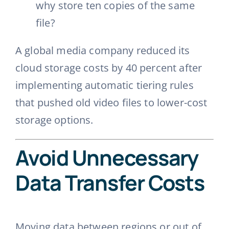
why store ten copies of the same
file?
A global media company reduced its
cloud storage costs by 40 percent after
implementing automatic tiering rules
that pushed old video files to lower-cost
storage options.
Avoid Unnecessary
Data Transfer Costs
Moving data between regions or out of