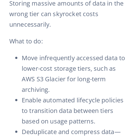
Storing massive amounts of data in the
wrong tier can skyrocket costs
unnecessarily.
What to do:
Move infrequently accessed data to
lower-cost storage tiers, such as
AWS S3 Glacier for long-term
archiving.
Enable automated lifecycle policies
to transition data between tiers
based on usage patterns.
Deduplicate and compress data—