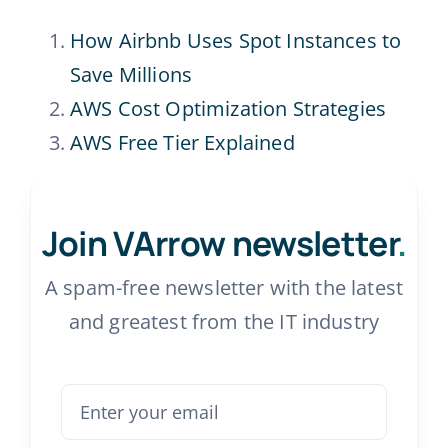
How Airbnb Uses Spot Instances to
Save Millions
AWS Cost Optimization Strategies
AWS Free Tier Explained
Join VArrow newsletter
.
A spam-free newsletter with the latest
and greatest from the IT industry