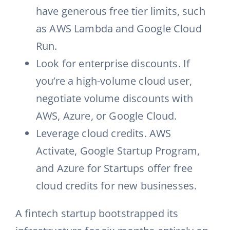
have generous free tier limits, such
as AWS Lambda and Google Cloud
Run.
Look for enterprise discounts. If
you’re a high-volume cloud user,
negotiate volume discounts with
AWS, Azure, or Google Cloud.
Leverage cloud credits. AWS
Activate, Google Startup Program,
and Azure for Startups offer free
cloud credits for new businesses.
A fintech startup bootstrapped its