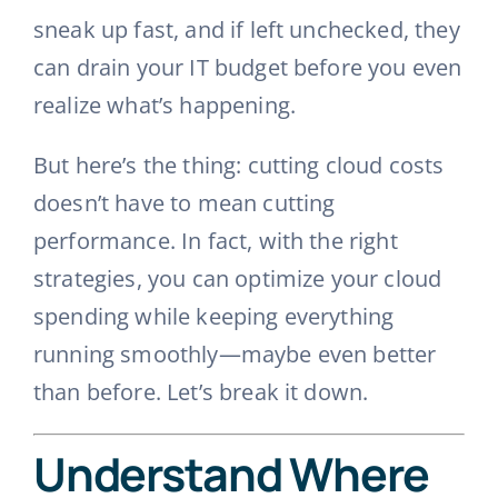
sneak up fast, and if left unchecked, they
can drain your IT budget before you even
realize what’s happening.
But here’s the thing: cutting cloud costs
doesn’t have to mean cutting
performance. In fact, with the right
strategies, you can optimize your cloud
spending while keeping everything
running smoothly—maybe even better
than before. Let’s break it down.
Understand Where