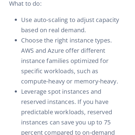
What to do:
Use auto-scaling to adjust capacity
based on real demand.
Choose the right instance types.
AWS and Azure offer different
instance families optimized for
specific workloads, such as
compute-heavy or memory-heavy.
Leverage spot instances and
reserved instances. If you have
predictable workloads, reserved
instances can save you up to 75
percent compared to on-demand