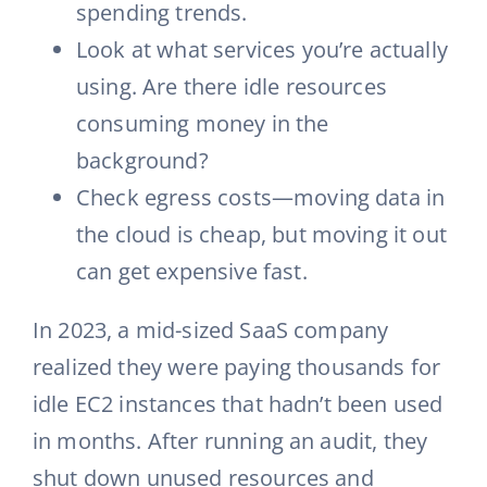
spending trends.
Look at what services you’re actually
using. Are there idle resources
consuming money in the
background?
Check egress costs—moving data in
the cloud is cheap, but moving it out
can get expensive fast.
In 2023, a mid-sized SaaS company
realized they were paying thousands for
idle EC2 instances that hadn’t been used
in months. After running an audit, they
shut down unused resources and