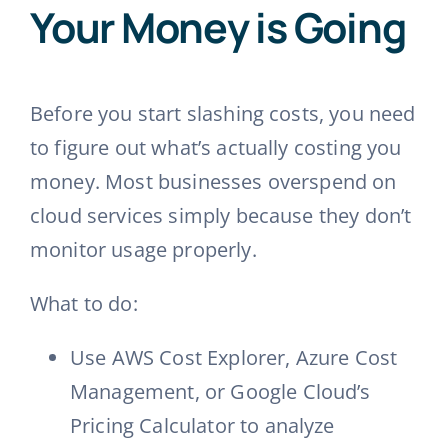
Your Money is Going
Before you start slashing costs, you need
to figure out what’s actually costing you
money. Most businesses overspend on
cloud services simply because they don’t
monitor usage properly.
What to do:
Use AWS Cost Explorer, Azure Cost
Management, or Google Cloud’s
Pricing Calculator to analyze