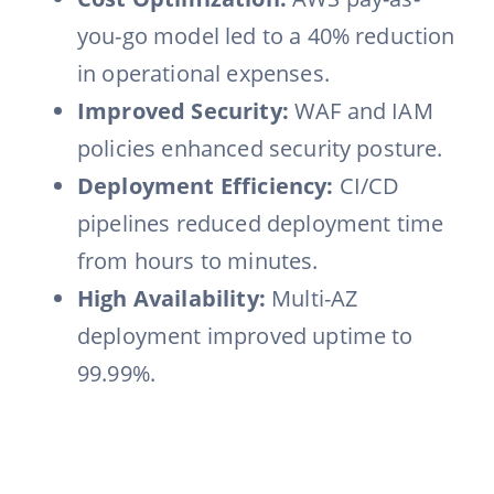
you-go model led to a 40% reduction
in operational expenses.
Improved Security:
WAF and IAM
policies enhanced security posture.
Deployment Efficiency:
CI/CD
pipelines reduced deployment time
from hours to minutes.
High Availability:
Multi-AZ
deployment improved uptime to
99.99%.