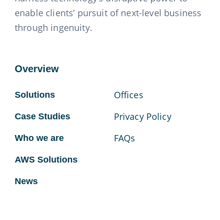
enable clients’ pursuit of next-level business
through ingenuity.
Overview
Offices
Solutions
Privacy Policy
Case Studies
FAQs
Who we are
AWS Solutions
News