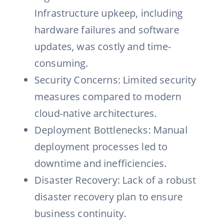
Infrastructure upkeep, including
hardware failures and software
updates, was costly and time-
consuming.
Security Concerns: Limited security
measures compared to modern
cloud-native architectures.
Deployment Bottlenecks: Manual
deployment processes led to
downtime and inefficiencies.
Disaster Recovery: Lack of a robust
disaster recovery plan to ensure
business continuity.