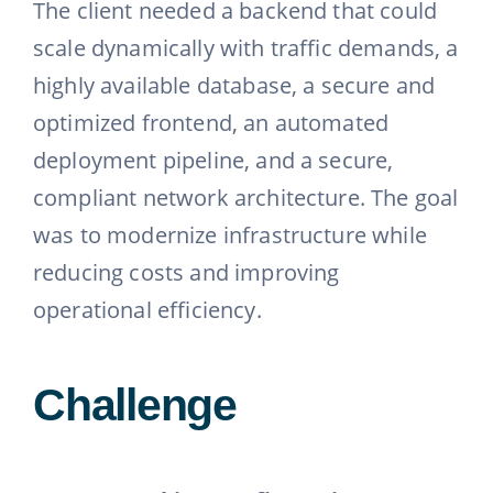
The client needed a backend that could
scale dynamically with traffic demands, a
highly available database, a secure and
optimized frontend, an automated
deployment pipeline, and a secure,
compliant network architecture. The goal
was to modernize infrastructure while
reducing costs and improving
operational efficiency.
Challenge