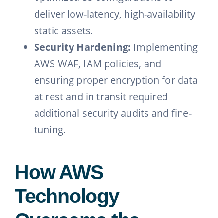
deliver low-latency, high-availability
static assets.
Security Hardening:
Implementing
AWS WAF, IAM policies, and
ensuring proper encryption for data
at rest and in transit required
additional security audits and fine-
tuning.
How AWS
Technology