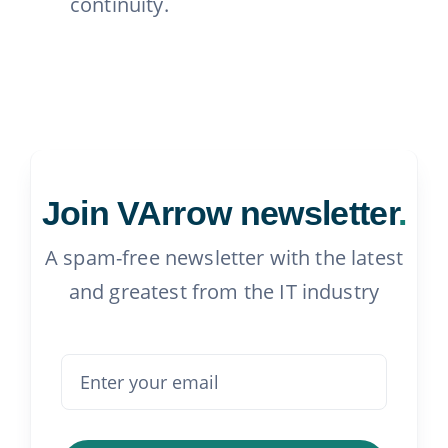
continuity.
Join VArrow newsletter
.
A spam-free newsletter with the latest
and greatest from the IT industry