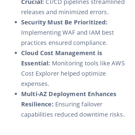
Crucial:
CI/CD pipelines streamlined
releases and minimized errors.
Security Must Be Prioritized:
Implementing WAF and IAM best
practices ensured compliance.
Cloud Cost Management is
Essential:
Monitoring tools like AWS
Cost Explorer helped optimize
expenses.
Multi-AZ Deployment Enhances
Resilience:
Ensuring failover
capabilities reduced downtime risks.