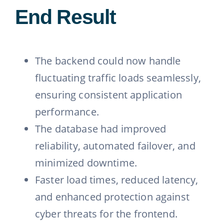
End Result
The backend could now handle
fluctuating traffic loads seamlessly,
ensuring consistent application
performance.
The database had improved
reliability, automated failover, and
minimized downtime.
Faster load times, reduced latency,
and enhanced protection against
cyber threats for the frontend.