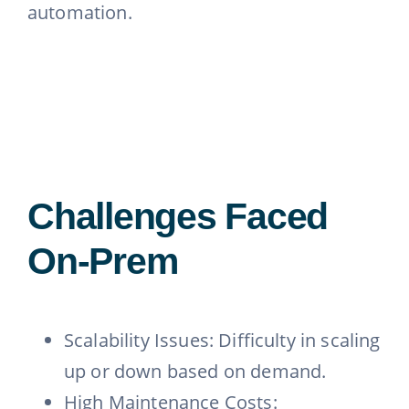
automation.
Challenges Faced
On-Prem
Scalability Issues: Difficulty in scaling
up or down based on demand.
High Maintenance Costs: