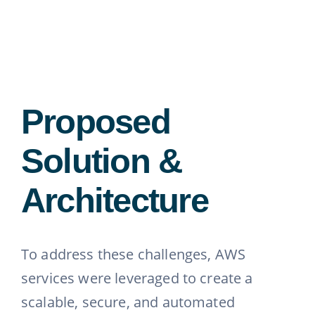
Proposed
Solution &
Architecture
To address these challenges, AWS
services were leveraged to create a
scalable, secure, and automated