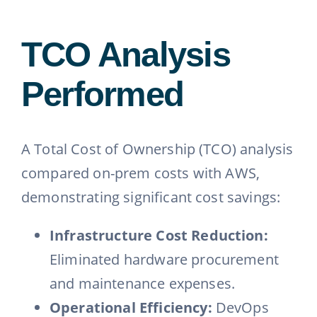
TCO Analysis
Performed
A Total Cost of Ownership (TCO) analysis
compared on-prem costs with AWS,
demonstrating significant cost savings:
Infrastructure Cost Reduction:
Eliminated hardware procurement
and maintenance expenses.
Operational Efficiency:
DevOps