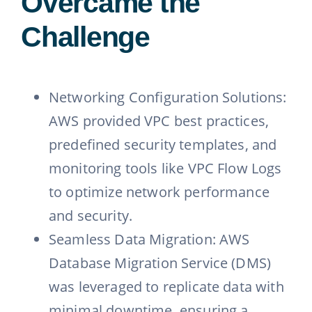
Overcame the
Challenge
Networking Configuration Solutions:
AWS provided VPC best practices,
predefined security templates, and
monitoring tools like VPC Flow Logs
to optimize network performance
and security.
Seamless Data Migration: AWS
Database Migration Service (DMS)
was leveraged to replicate data with
minimal downtime, ensuring a