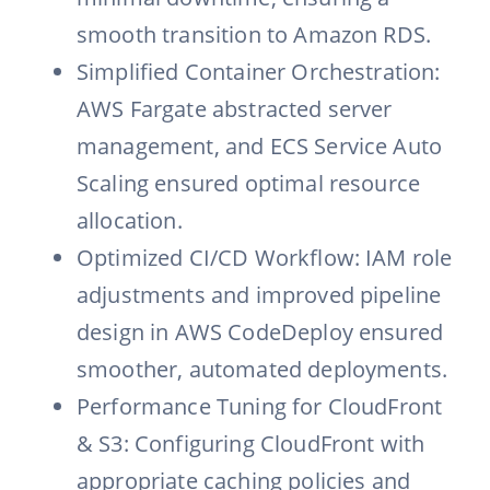
smooth transition to Amazon RDS.
Simplified Container Orchestration:
AWS Fargate abstracted server
management, and ECS Service Auto
Scaling ensured optimal resource
allocation.
Optimized CI/CD Workflow: IAM role
adjustments and improved pipeline
design in AWS CodeDeploy ensured
smoother, automated deployments.
Performance Tuning for CloudFront
& S3: Configuring CloudFront with
appropriate caching policies and