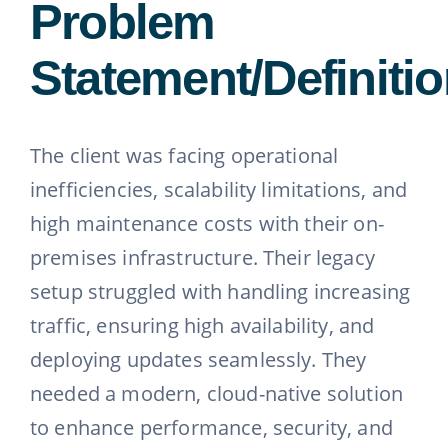
Problem
Statement/Definiti
The client was facing operational
inefficiencies, scalability limitations, and
high maintenance costs with their on-
premises infrastructure. Their legacy
setup struggled with handling increasing
traffic, ensuring high availability, and
deploying updates seamlessly. They
needed a modern, cloud-native solution
to enhance performance, security, and