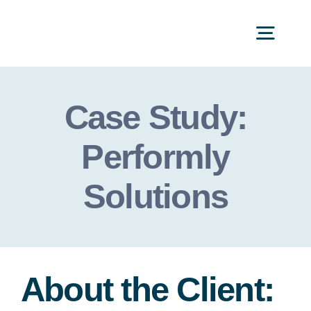
Skip
to
Togg
content
Navi
Categories
Case Study:
Performly
Solutions
About the Client: