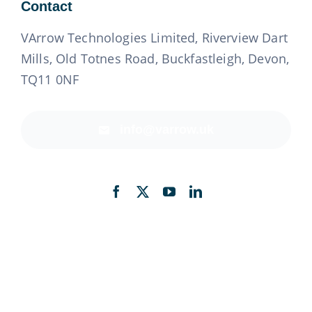
Contact
VArrow Technologies Limited, Riverview Dart
Mills, Old Totnes Road, Buckfastleigh, Devon,
TQ11 0NF
info@varrow.uk
Back to top