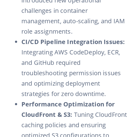
introduced new operational
challenges in container
management, auto-scaling, and IAM
role assignments.
CI/CD Pipeline Integration Issues:
Integrating AWS CodeDeploy, ECR,
and GitHub required
troubleshooting permission issues
and optimizing deployment
strategies for zero downtime.
Performance Optimization for
CloudFront & S3:
Tuning CloudFront
caching policies and ensuring
optimized S3 configurations to