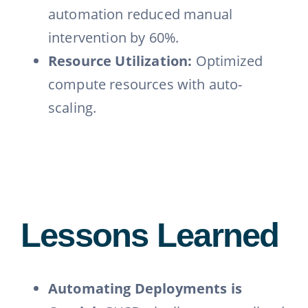
automation reduced manual
intervention by 60%.
Resource Utilization:
Optimized
compute resources with auto-
scaling.
Lessons Learned
Automating Deployments is