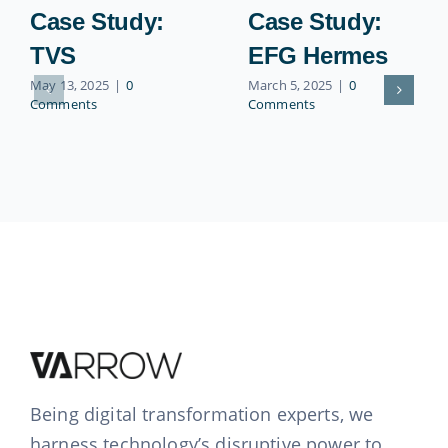
Case Study:
Case Study:
TVS
EFG Hermes
May 13, 2025
|
0
March 5, 2025
|
0
Comments
Comments
Being digital transformation experts, we
harness technology’s disruptive power to