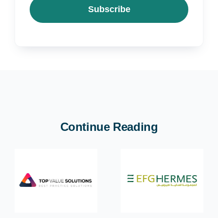
Subscribe
Continue Reading