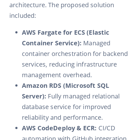
architecture. The proposed solution
included:
AWS Fargate for ECS (Elastic
Container Service):
Managed
container orchestration for backend
services, reducing infrastructure
management overhead.
Amazon RDS (Microsoft SQL
Server):
Fully managed relational
database service for improved
reliability and performance.
AWS CodeDeploy & ECR:
CI/CD
automation with GitHub integration