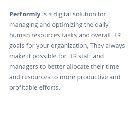
Performly
is a digital solution for
managing and optimizing the daily
human resources tasks and overall HR
goals for your organization, They always
make it possible for HR staff and
managers to better allocate their time
and resources to more productive and
profitable efforts.