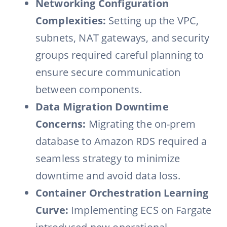
Networking Configuration
Complexities:
Setting up the VPC,
subnets, NAT gateways, and security
groups required careful planning to
ensure secure communication
between components.
Data Migration Downtime
Concerns:
Migrating the on-prem
database to Amazon RDS required a
seamless strategy to minimize
downtime and avoid data loss.
Container Orchestration Learning
Curve:
Implementing ECS on Fargate