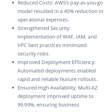
Reduced Costs: AWS’s pay-as-you-go
model resulted in a 40% reduction in
operational expenses.
Strengthened Security:
Implementation of WAF, IAM, and
VPC best practices minimized
security risks.
Improved Deployment Efficiency:
Automated deployments enabled
rapid and reliable feature rollouts.
Ensured High Availability: Multi-AZ
deployment improved uptime to
99.99%, ensuring business