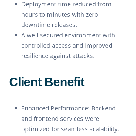
Deployment time reduced from
hours to minutes with zero-
downtime releases.
A well-secured environment with
controlled access and improved
resilience against attacks.
Client Benefit
Enhanced Performance: Backend
and frontend services were
optimized for seamless scalability.