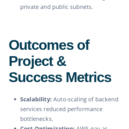
private and public subnets.
Outcomes of
Project &
Success Metrics
Scalability:
Auto-scaling of backend
services reduced performance
bottlenecks.
Cost Optimization:
AWS pay-as-