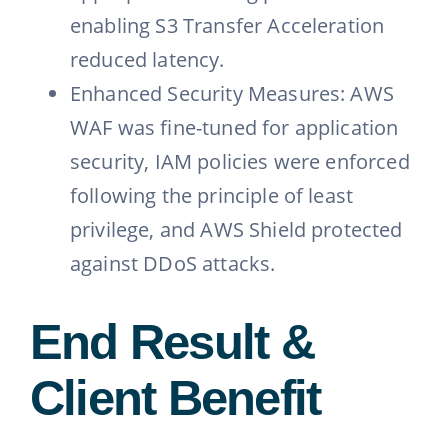
enabling S3 Transfer Acceleration
reduced latency.
Enhanced Security Measures: AWS
WAF was fine-tuned for application
security, IAM policies were enforced
following the principle of least
privilege, and AWS Shield protected
against DDoS attacks.
End Result &
Client Benefit